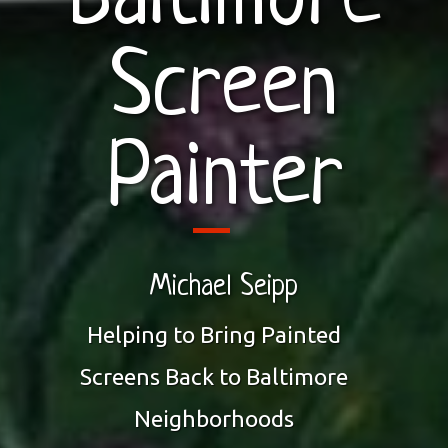
Baltimore
Screen
Painter
Michael Seipp
Helping to Bring Painted
Screens Back to Baltimore
Neighborhoods