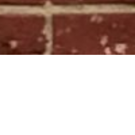
Michael Seipp