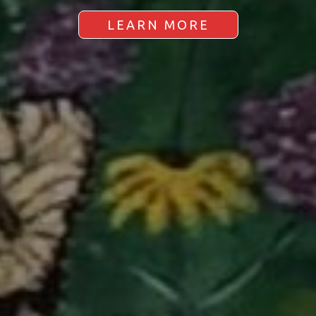
LEARN MORE